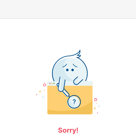
Sorry!